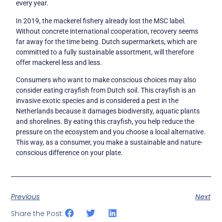
every year.
In 2019, the mackerel fishery already lost the MSC label.
Without concrete international cooperation, recovery seems
far away for the time being. Dutch supermarkets, which are
committed to a fully sustainable assortment, will therefore
offer mackerel less and less.
Consumers who want to make conscious choices may also
consider eating crayfish from Dutch soil. This crayfish is an
invasive exotic species and is considered a pest in the
Netherlands because it damages biodiversity, aquatic plants
and shorelines. By eating this crayfish, you help reduce the
pressure on the ecosystem and you choose a local alternative.
This way, as a consumer, you make a sustainable and nature-
conscious difference on your plate.
Previous
Next
Share the Post: