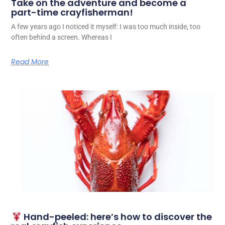
Take on the adventure and become a
part-time crayfisherman!
A few years ago I noticed it myself: I was too much inside, too
often behind a screen. Whereas I
Read More
Hand-peeled: here’s how to discover the