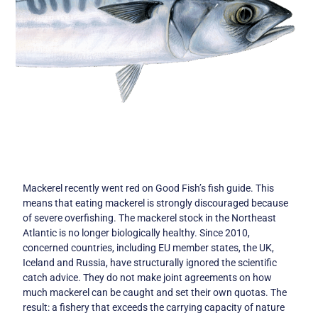
Mackerel recently went red on Good Fish’s fish guide. This
means that eating mackerel is strongly discouraged because
of severe overfishing. The mackerel stock in the Northeast
Atlantic is no longer biologically healthy. Since 2010,
concerned countries, including EU member states, the UK,
Iceland and Russia, have structurally ignored the scientific
catch advice. They do not make joint agreements on how
much mackerel can be caught and set their own quotas. The
result: a fishery that exceeds the carrying capacity of nature