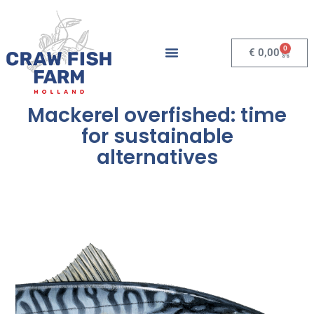
0
€
0,00
Mackerel overfished: time
for sustainable
alternatives