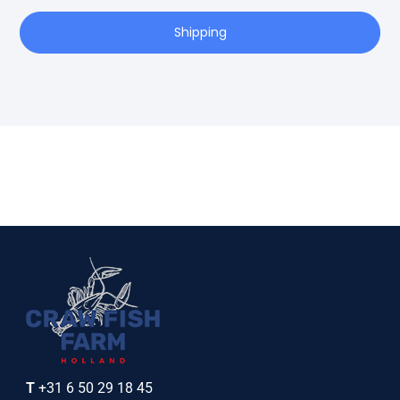
Shipping
T
+31 6 50 29 18 45