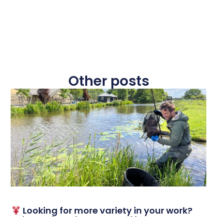
Other posts
Looking for more variety in your work?