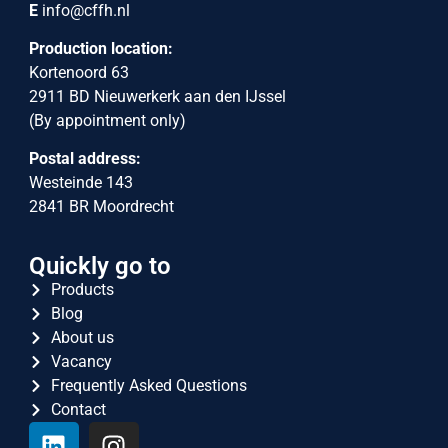
E
info@cffh.nl
Production location:
Kortenoord 63
2911 BD Nieuwerkerk aan den IJssel
(By appointment only)
Postal address:
Westeinde 143
2841 BR Moordrecht
Quickly go to
Products
Blog
About us
Vacancy
Frequently Asked Questions
Contact