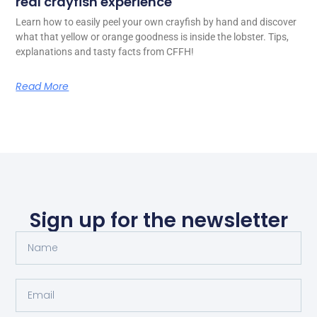
real crayfish experience
Learn how to easily peel your own crayfish by hand and discover
what that yellow or orange goodness is inside the lobster. Tips,
explanations and tasty facts from CFFH!
Read More
Sign up for the newsletter