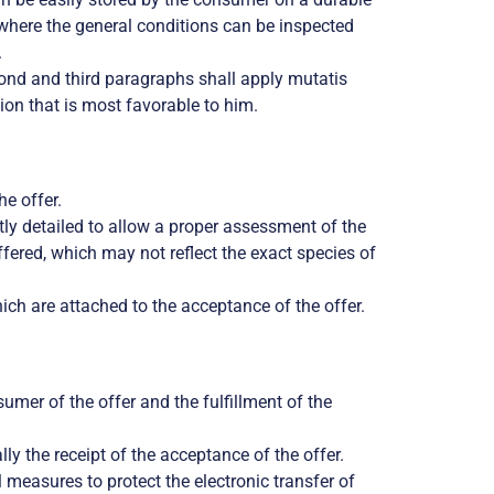
ed where the general conditions can be inspected
.
econd and third paragraphs shall apply mutatis
ion that is most favorable to him.
he offer.
tly detailed to allow a proper assessment of the
ffered, which may not reflect the exact species of
ich are attached to the acceptance of the offer.
umer of the offer and the fulfillment of the
ly the receipt of the acceptance of the offer.
l measures to protect the electronic transfer of