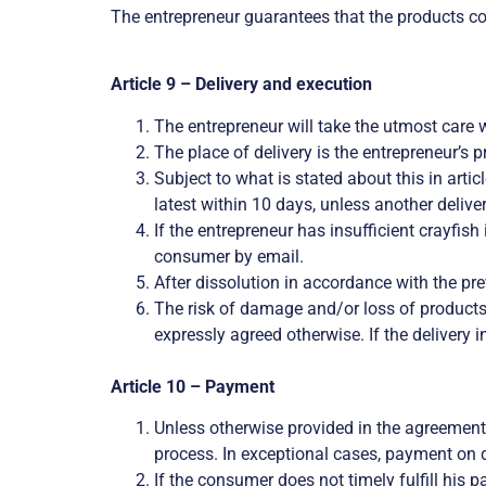
The entrepreneur guarantees that the products co
Article 9 – Delivery and execution
The entrepreneur will take the utmost care 
The place of delivery is the entrepreneur’s p
Subject to what is stated about this in arti
latest within 10 days, unless another deliv
If the entrepreneur has insufficient crayfish 
consumer by email.
After dissolution in accordance with the p
The risk of damage and/or loss of products 
expressly agreed otherwise. If the delivery i
Article 10 – Payment
Unless otherwise provided in the agreement
process. In exceptional cases, payment on d
If the consumer does not timely fulfill his 