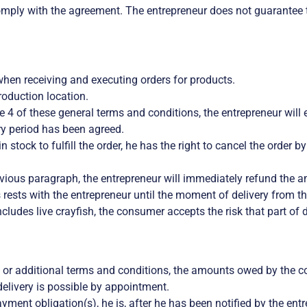
mply with the agreement. The entrepreneur does not guarantee th
when receiving and executing orders for products.
roduction location.
cle 4 of these general terms and conditions, the entrepreneur will
ery period has been agreed.
in stock to fulfill the order, he has the right to cancel the order 
revious paragraph, the entrepreneur will immediately refund the
rests with the entrepreneur until the moment of delivery from th
ncludes live crayfish, the consumer accepts the risk that part of 
 or additional terms and conditions, the amounts owed by the c
elivery is possible by appointment.
payment obligation(s), he is, after he has been notified by the en