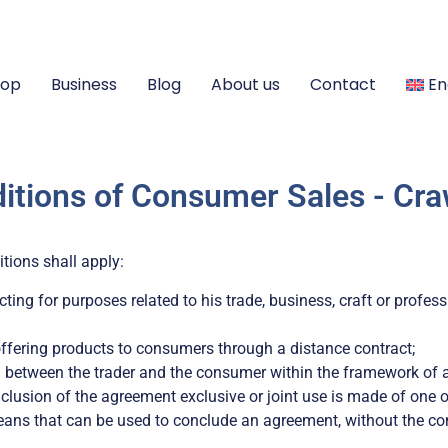
hop
Business
Blog
About us
Contact
En
itions of Consumer Sales - Cra
itions shall apply:
ting for purposes related to his trade, business, craft or profess
ffering products to consumers through a distance contract;
 between the trader and the consumer within the framework of a
nclusion of the agreement exclusive or joint use is made of one
eans that can be used to conclude an agreement, without the co