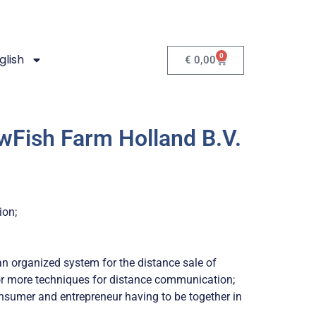
0
glish
€
0,00
wFish Farm Holland B.V.
ion;
n organized system for the distance sale of
 or more techniques for distance communication;
nsumer and entrepreneur having to be together in