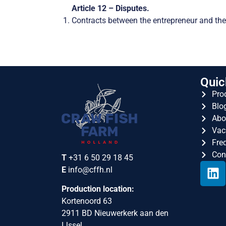
Article 12 – Disputes.
Contracts between the entrepreneur and the
Quic
Pro
Blo
Abo
Vac
Fre
Con
T
+31 6 50 29 18 45
E
info@cffh.nl
Production location:
Kortenoord 63
2911 BD Nieuwerkerk aan den
IJssel