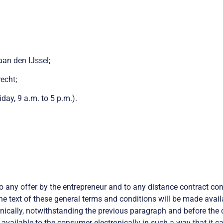
aan den IJssel;
echt;
y, 9 a.m. to 5 p.m.).
o any offer by the entrepreneur and to any distance contract c
he text of these general terms and conditions will be made availa
onically, notwithstanding the previous paragraph and before the d
vailable to the consumer electronically in such a way that it c