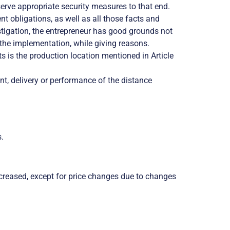
erve appropriate security measures to that end.
obligations, as well as all those facts and
vestigation, the entrepreneur has good grounds not
o the implementation, while giving reasons.
 is the production location mentioned in Article
nt, delivery or performance of the distance
s.
 increased, except for price changes due to changes