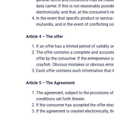
data carrier. If this is not reasonably possi
electronically and that, at the consumer’s re
In the event that specific product or servic
mutandis, and in the event of conflicting c
Article 4 – The offer
If an offer has a limited period of validity o
The offer contains a complete and accurate 
offer by the consumer. If the entrepreneur u
crayfish. Obvious mistakes or obvious errors
Each offer contains such information that it
Article 5 – The Agreement
The agreement, subject to the provisions of
conditions set forth therein.
If the consumer has accepted the offer elect
If the agreement is created electronically, 