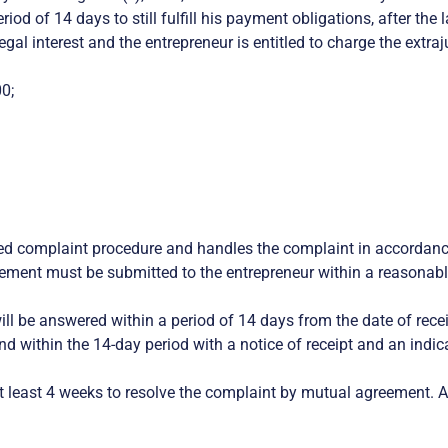
od of 14 days to still fulfill his payment obligations, after the 
al interest and the entrepreneur is entitled to charge the extraj
0;
ized complaint procedure and handles the complaint in accordanc
ement must be submitted to the entrepreneur within a reasonabl
ll be answered within a period of 14 days from the date of receip
ond within the 14-day period with a notice of receipt and an in
least 4 weeks to resolve the complaint by mutual agreement. Afte