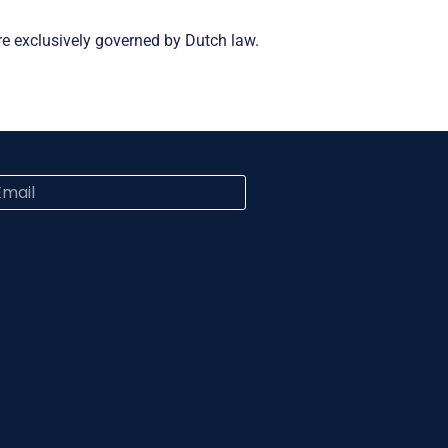
re exclusively governed by Dutch law.