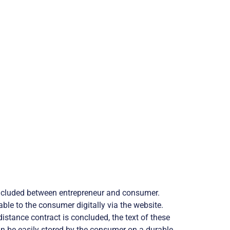
oncluded between entrepreneur and consumer.
ble to the consumer digitally via the website.
istance contract is concluded, the text of these
an be easily stored by the consumer on a durable