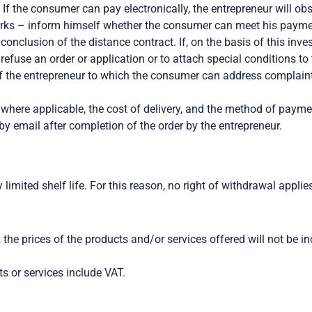
f the consumer can pay electronically, the entrepreneur will obs
ks – inform himself whether the consumer can meet his payment 
 conclusion of the distance contract. If, on the basis of this in
o refuse an order or application or to attach special conditions t
f the entrepreneur to which the consumer can address complaints
; where applicable, the cost of delivery, and the method of payme
by email after completion of the order by the entrepreneur.
limited shelf life. For this reason, no right of withdrawal applie
er, the prices of the products and/or services offered will not be
s or services include VAT.