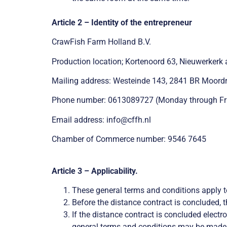
Article 2 – Identity of the entrepreneur
CrawFish Farm Holland B.V.
Production location; Kortenoord 63, Nieuwerkerk 
Mailing address: Westeinde 143, 2841 BR Moordr
Phone number: 0613089727 (Monday through Frida
Email address: info@cffh.nl
Chamber of Commerce number: 9546 7645
Article 3 – Applicability.
These general terms and conditions apply t
Before the distance contract is concluded, t
If the distance contract is concluded electr
general terms and conditions may be made a