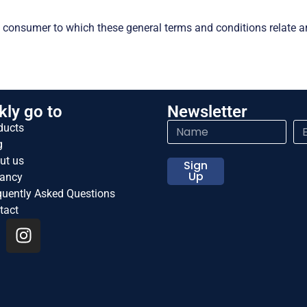
 consumer to which these general terms and conditions relate a
kly go to
Newsletter
ducts
g
ut us
Sign
Up
ancy
quently Asked Questions
tact