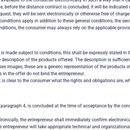
ble, before the distance contract is concluded, it will be indicat
quest, they will be sent electronically or otherwise free of charge
e conditions apply in addition to these general conditions, the s
onditions, the consumer may always rely on the applicable provis
r is made subject to conditions, this shall be expressly stated in t
description of the products offered. The description is sufficien
ses images, these are a generic representation of the products o
 in the offer do not bind the entrepreneur.
 is clear to the consumer what the rights and obligations are, wh
 paragraph 4, is concluded at the time of acceptance by the cons
ronically, the entrepreneur shall immediately confirm electronical
the entrepreneur will take appropriate technical and organizationa