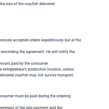
e size of the crayfish delivered.
 execute accepted orders expeditiously but at the
by rescinding the agreement. He will notify the
 amount paid by the consumer.
e entrepreneur’s production location, unless
delivered crayfish may not survive transport.
onsumer must be paid during the ordering
trepreneur of the late payment and the