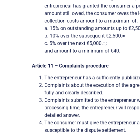
entrepreneur has granted the consumer a peri
amount still owed, the consumer owes the leg
collection costs amount to a maximum of:
a. 15% on outstanding amounts up to €2,50
b.
10% over the subsequent €2,500.=
c. 5% over the next €5,000.=;
and amount to a minimum of €40.
Article 11 – Complaints procedure
The entrepreneur has a sufficiently public
Complaints about the execution of the agre
fully and clearly described.
Complaints submitted to the entrepreneur wi
processing time, the entrepreneur will resp
detailed answer.
The consumer must give the entrepreneur at 
susceptible to the dispute settlement.