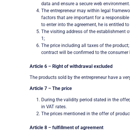
data and ensure a secure web environment. I
The entrepreneur may within legal framewor
factors that are important for a responsible
to enter into the agreement, he is entitled t
The visiting address of the establishment o
1;
The price including all taxes of the product
contract will be confirmed to the consumer 
Article 6 – Right of withdrawal excluded
The products sold by the entrepreneur have a very 
Article 7 – The price
During the validity period stated in the off
in VAT rates.
The prices mentioned in the offer of product
Article 8 – fulfillment of agreement