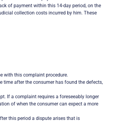
lack of payment within this 14-day period, on the
udicial collection costs incurred by him. These
e with this complaint procedure.
e time after the consumer has found the defects,
t. If a complaint requires a foreseeably longer
dication of when the consumer can expect a more
r this period a dispute arises that is