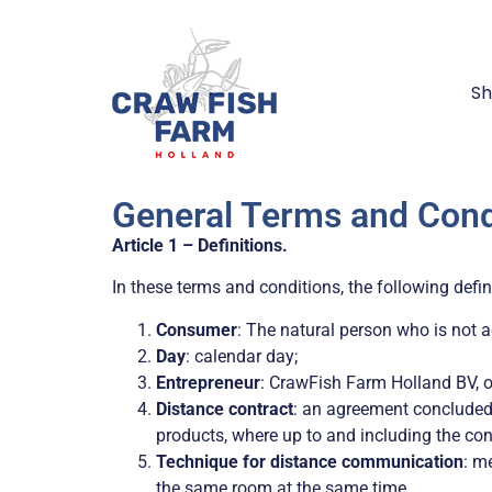
S
General Terms and Cond
Article 1 – Definitions.
In these terms and conditions, the following defin
Consumer
:
The natural person who is not ac
Day
: calendar day;
Entrepreneur
: CrawFish Farm Holland BV, o
Distance contract
: an agreement concluded
products, where up to and including the co
Technique for distance communication
: m
the same room at the same time.