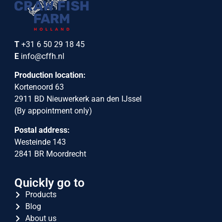
T
+31 6 50 29 18 45
E
info@cffh.nl
Production location:
Kortenoord 63
2911 BD Nieuwerkerk aan den IJssel
(By appointment only)
Postal address:
Westeinde 143
2841 BR Moordrecht
Quickly go to
Products
Blog
About us