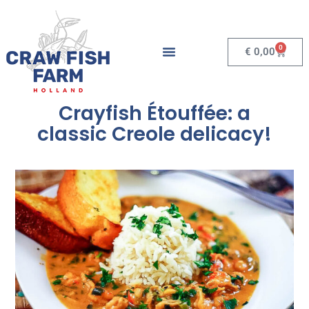
0
€
0,00
Crayfish Étouffée: a
classic Creole delicacy!