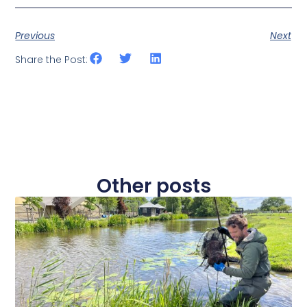
Previous
Next
Share the Post:
Other posts