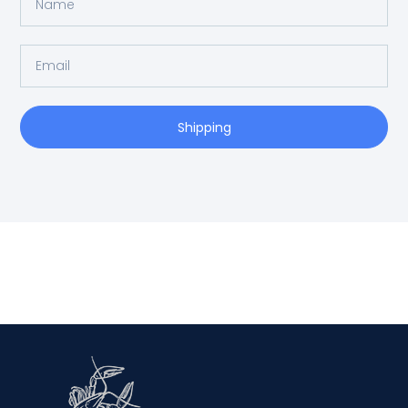
Shipping