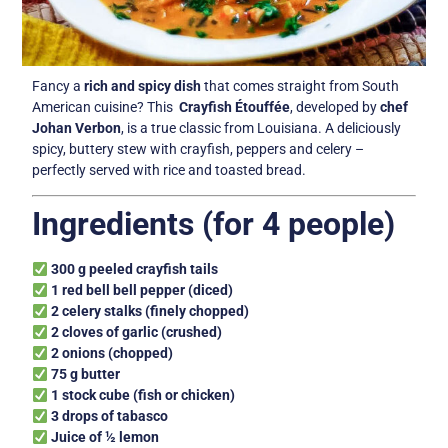
Fancy a
rich and spicy dish
that comes straight from South
American cuisine? This
Crayfish Étouffée
, developed by
chef
Johan Verbon
, is a true classic from Louisiana. A deliciously
spicy, buttery stew with crayfish, peppers and celery –
perfectly served with rice and toasted bread.
Ingredients (for 4 people)
300 g peeled crayfish tails
1 red bell bell pepper (diced)
2 celery stalks (finely chopped)
2 cloves of garlic (crushed)
2 onions (chopped)
75 g butter
1 stock cube (fish or chicken)
3 drops of tabasco
Juice of ½ lemon