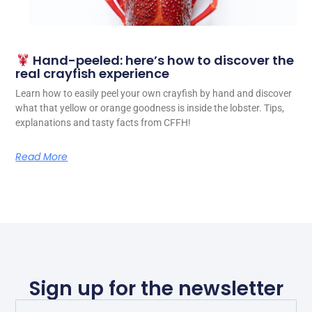
Hand-peeled: here’s how to discover the
real crayfish experience
Learn how to easily peel your own crayfish by hand and discover
what that yellow or orange goodness is inside the lobster. Tips,
explanations and tasty facts from CFFH!
Read More
Sign up for the newsletter