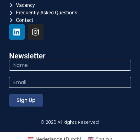
Vacancy
Frequently Asked Questions
Contact
Newsletter
Sign Up
© 2026 All Rights Reserved.
Nederlands
(
Dutch
)
English