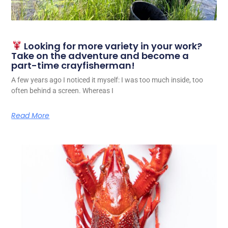
Looking for more variety in your work?
Take on the adventure and become a
part-time crayfisherman!
A few years ago I noticed it myself: I was too much inside, too
often behind a screen. Whereas I
Read More