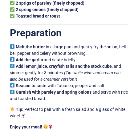
2 sprigs of parsley (finely chopped)
2 spring onions (finely chopped)
Toasted bread or toast
Preparation
Melt the butter
in a large pan and gently fry the onion, bell
bell pepper and celery without browning.
Add the garlic
and sauté briefly.
Add lemon juice, crayfish tails and the stock cube
, and
simmer gently for 3 minutes.
(Tip: white wine and cream can
also be used for a creamier version!
)
Season to taste
with Tabasco, pepper and salt.
Garnish with parsley and spring onions
and serve with rice
and toasted bread.
Tip:
Perfect to pair with a fresh salad and a glass of white
wine!
Enjoy your meal!