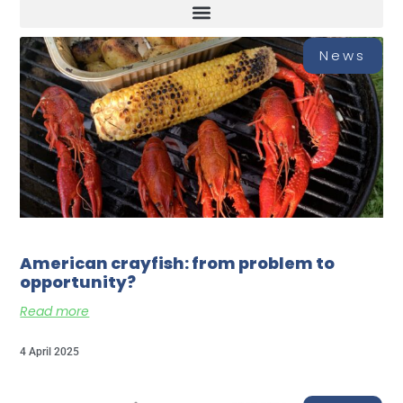
News
American crayfish: from problem to
opportunity?
Read more
4 April 2025