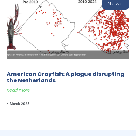
News
American Crayfish: A plague disrupting
the Netherlands
Read more
4 March 2025