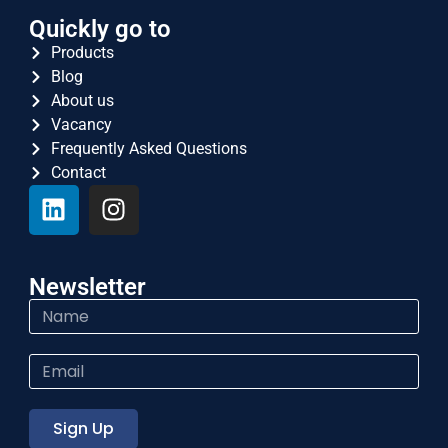
Quickly go to
Products
Blog
About us
Vacancy
Frequently Asked Questions
Contact
Newsletter
Sign Up