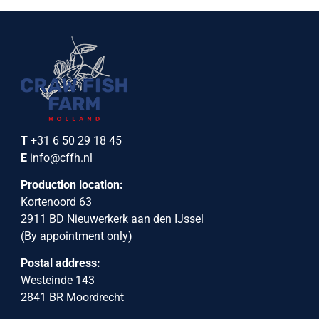
T
+31 6 50 29 18 45
E
info@cffh.nl
Production location:
Kortenoord 63
2911 BD Nieuwerkerk aan den IJssel
(By appointment only)
Postal address:
Westeinde 143
2841 BR Moordrecht