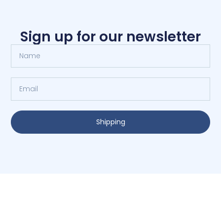
Sign up for our newsletter
Shipping