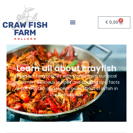
0
€
0,00
Learn all about crayfish
Read our blog articles with stories from our local
fishermen, delicious recipes and cooking tips, facts
about crayfish and recent news about crayfish in
the Netherlands